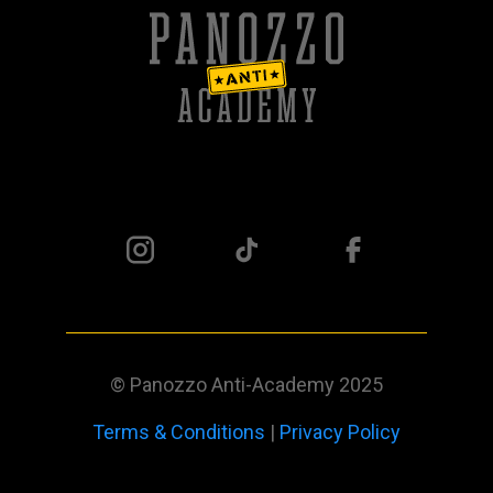
© Panozzo Anti-Academy 2025
Terms & Conditions
|
Privacy Policy