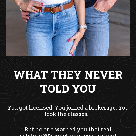
WHAT THEY NEVER
TOLD YOU
You got licensed. You joined a brokerage. You
took the classes.
But no one warned you that real
estate is 80% emotional warfare and