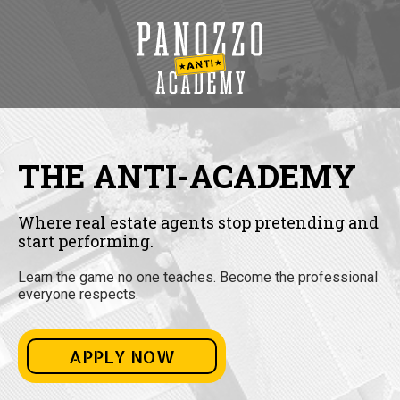
THE ANTI-ACADEMY
Where real estate agents stop pretending and
start performing.
Learn the game no one teaches. Become the professional
everyone respects.
APPLY NOW