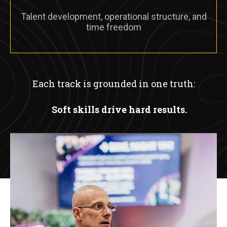
Talent development, operational structure, and
time freedom
Each track is grounded in one truth:
Soft skills drive hard results.