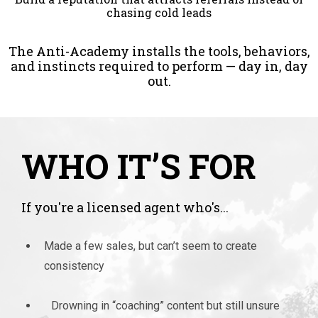
chasing cold leads
The Anti-Academy installs the tools, behaviors,
and instincts required to perform — day in, day
out.
WHO IT’S FOR
If you're a licensed agent who's...
Made a few sales, but can’t seem to create
consistency
Drowning in “coaching” content but still unsure