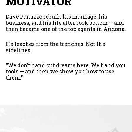
MOTIVATOR
Dave Panazzo rebuilt his marriage, his
business, and his life after rock bottom — and
then became one of the top agents in Arizona.
He teaches from the trenches. Not the
sidelines.
“We don’t hand out dreams here. We hand you
tools — and then we show you how to use
them.”