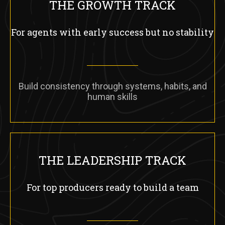
THE GROWTH TRACK
For agents with early success but no stability
Build consistency through systems, habits, and
human skills
THE LEADERSHIP TRACK
For top producers ready to build a team