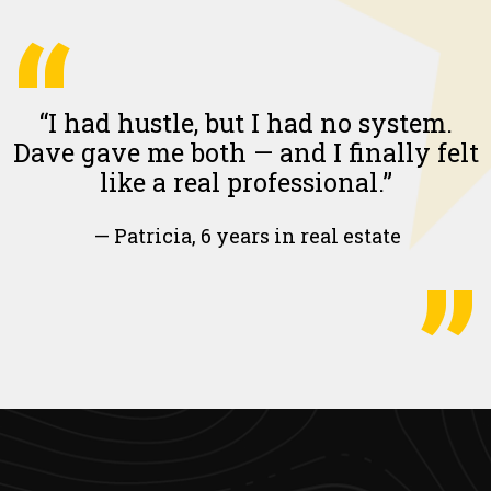
“
“I had hustle, but I had no system.
Dave gave me both — and I finally felt
like a real professional.”
— Patricia, 6 years in real estate
”