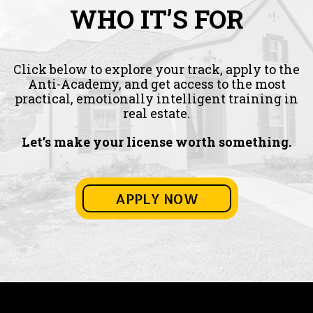
WHO IT’S FOR
Click below to explore your track, apply to the
Anti-Academy, and get access to the most
practical, emotionally intelligent training in
real estate.
Let’s make your license worth something.
APPLY NOW