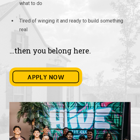
what to do
Tired of winging it and ready to build something
real
…then you belong here.
APPLY NOW