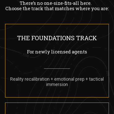
There’s no one-size-fits-all here.
Choose the track that matches where you are:
THE FOUNDATIONS TRACK
For newly licensed agents
Reality recalibration + emotional prep + tactical
immersion