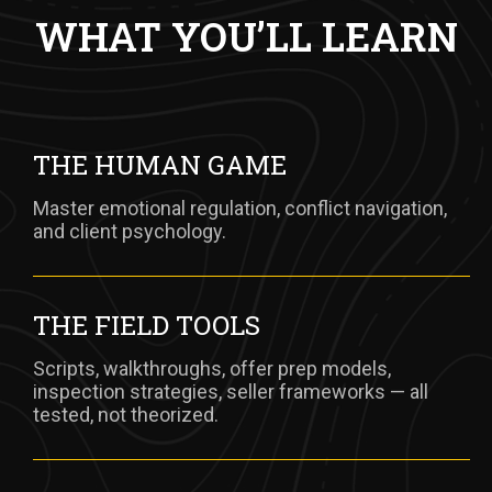
WHAT YOU’LL LEARN
THE HUMAN GAME
Master emotional regulation, conflict navigation,
and client psychology.
THE FIELD TOOLS
Scripts, walkthroughs, offer prep models,
inspection strategies, seller frameworks — all
tested, not theorized.