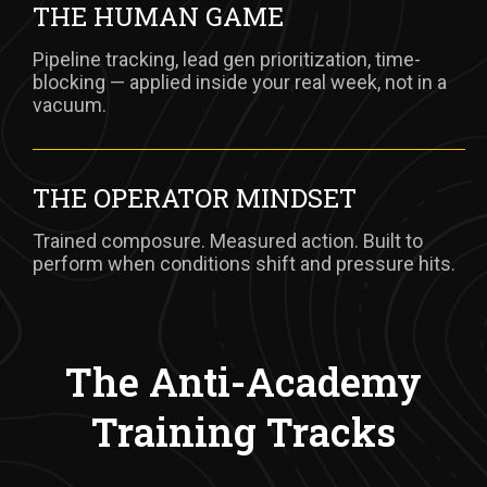
THE HUMAN GAME
Pipeline tracking, lead gen prioritization, time-
blocking — applied inside your real week, not in a
vacuum.
THE OPERATOR MINDSET
Trained composure. Measured action. Built to
perform when conditions shift and pressure hits.
The Anti-Academy
Training Tracks