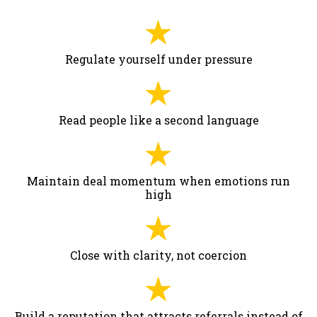
Regulate yourself under pressure
Read people like a second language
Maintain deal momentum when emotions run
high
Close with clarity, not coercion
Build a reputation that attracts referrals instead of