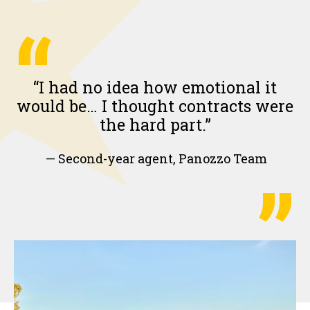
“
“I had no idea how emotional it
would be… I thought contracts were
the hard part.”
— Second-year agent, Panozzo Team
”