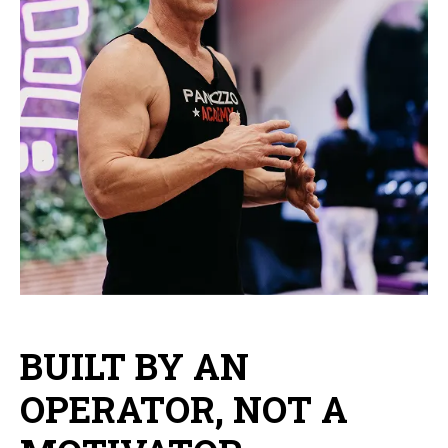
BUILT BY AN
OPERATOR, NOT A