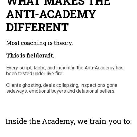
WHAT MAKES THE
ANTI-ACADEMY
DIFFERENT
Most coaching is theory.
This is fieldcraft.
Every script, tactic, and insight in the Anti-Academy has
been tested under live fire:
Clients ghosting, deals collapsing, inspections gone
sideways, emotional buyers and delusional sellers.
Inside the Academy, we train you to: