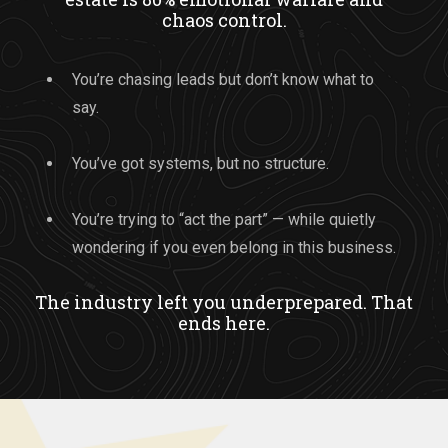
chaos control.
You’re chasing leads but don’t know what to
say.
You’ve got systems, but no structure.
You’re trying to “act the part” — while quietly
wondering if you even belong in this business.
The industry left you underprepared. That
ends here.