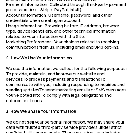
Payment Information: Collected through third-party payment
processors (e.g., Stripe, PayPal, Intuit).
Account Information: Username, password, and other
credentials when creating an account.
Usage Information: Browsing history, IP address, browser
type, device identifiers, and other technical information
related to your interaction with the Site.
Marketing Preferences: Your choices related to receiving
communications from us, including email and SMS opt-ins.
2. How We Use Your Information
We use the information we collect for the following purposes:
To provide, maintain, and improve our website and
servicesTo process payments and transactionsTo
communicate with you, including responding to inquiries and
sending updatesTo send marketing emails or SMS messages
you’ve opted intoTo comply with legal obligations and
enforce our terms
3. How We Share Your Information
We do not sell your personal information. We may share your
data with trusted third-party service providers under strict
confidentiality agreements. These providers may include: