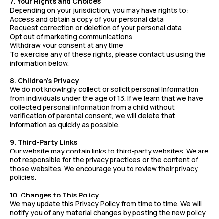
7. Your Rights and Choices
Depending on your jurisdiction, you may have rights to:
Access and obtain a copy of your personal data
Request correction or deletion of your personal data
Opt out of marketing communications
Withdraw your consent at any time
To exercise any of these rights, please contact us using the
information below.
8. Children's Privacy
We do not knowingly collect or solicit personal information
from individuals under the age of 13. If we learn that we have
collected personal information from a child without
verification of parental consent, we will delete that
information as quickly as possible.
9. Third-Party Links
Our website may contain links to third-party websites. We are
not responsible for the privacy practices or the content of
those websites. We encourage you to review their privacy
policies.
10. Changes to This Policy
We may update this Privacy Policy from time to time. We will
notify you of any material changes by posting the new policy