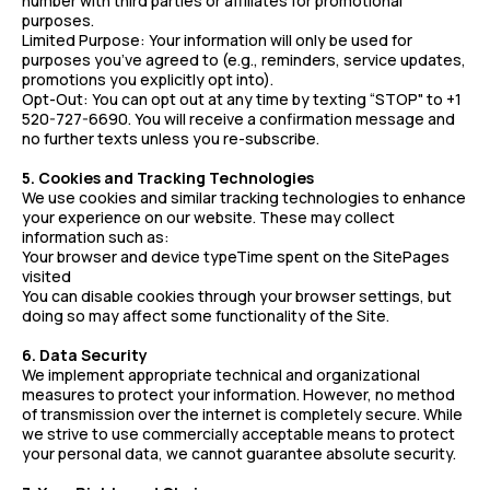
number with third parties or affiliates for promotional
purposes.
Limited Purpose: Your information will only be used for
purposes you’ve agreed to (e.g., reminders, service updates,
promotions you explicitly opt into).
Opt-Out: You can opt out at any time by texting “STOP" to +1
520-727-6690. You will receive a confirmation message and
no further texts unless you re-subscribe.
5. Cookies and Tracking Technologies
We use cookies and similar tracking technologies to enhance
your experience on our website. These may collect
information such as:
Your browser and device typeTime spent on the SitePages
visited
You can disable cookies through your browser settings, but
doing so may affect some functionality of the Site.
6. Data Security
We implement appropriate technical and organizational
measures to protect your information. However, no method
of transmission over the internet is completely secure. While
we strive to use commercially acceptable means to protect
your personal data, we cannot guarantee absolute security.