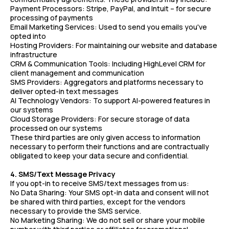
Payment Processors: Stripe, PayPal, and Intuit – for secure
processing of payments
Email Marketing Services: Used to send you emails you've
opted into
Hosting Providers: For maintaining our website and database
infrastructure
CRM & Communication Tools: Including HighLevel CRM for
client management and communication
SMS Providers: Aggregators and platforms necessary to
deliver opted-in text messages
AI Technology Vendors: To support AI-powered features in
our systems
Cloud Storage Providers: For secure storage of data
processed on our systems
These third parties are only given access to information
necessary to perform their functions and are contractually
obligated to keep your data secure and confidential.
4. SMS/Text Message Privacy
If you opt-in to receive SMS/text messages from us:
No Data Sharing: Your SMS opt-in data and consent will not
be shared with third parties, except for the vendors
necessary to provide the SMS service.
No Marketing Sharing: We do not sell or share your mobile