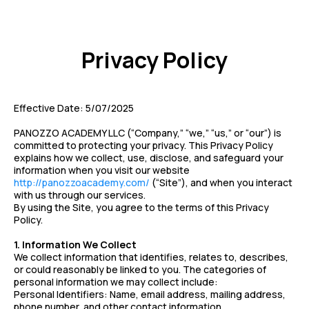
Privacy Policy
Effective Date: 5/07/2025
PANOZZO ACADEMY LLC (“Company,” “we,” “us,” or “our”) is
committed to protecting your privacy. This Privacy Policy
explains how we collect, use, disclose, and safeguard your
information when you visit our website
http://panozzoacademy.com/
(“Site”), and when you interact
with us through our services.
By using the Site, you agree to the terms of this Privacy
Policy.
1. Information We Collect
We collect information that identifies, relates to, describes,
or could reasonably be linked to you. The categories of
personal information we may collect include:
Personal Identifiers: Name, email address, mailing address,
phone number, and other contact information.