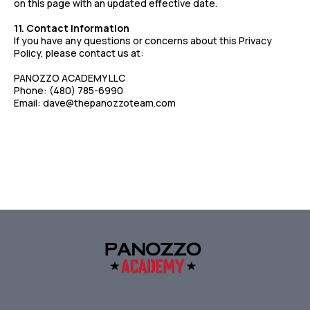
on this page with an updated effective date.
11. Contact Information
If you have any questions or concerns about this Privacy
Policy, please contact us at:
PANOZZO ACADEMY LLC
Phone: (480) 785-6990
Email:
dave@thepanozzoteam.com